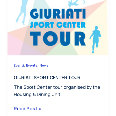
,
,
Eventi
Events
News
GIURIATI SPORT CENTER TOUR
The Sport Center tour organised by the
Housing & Dining Unit
GIURIATI
Read Post »
SPORT