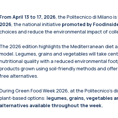
From April 13 to 17, 2026
, the Politecnico di Milano is
2026
, the national initiative
promoted by Foodinsid
choices and reduce the environmental impact of colle
The 2026 edition highlights the Mediterranean diet 
model. Legumes, grains and vegetables will take cen
nutritional quality with a reduced environmental footpr
products grown using soil-friendly methods and offer
free alternatives.
During Green Food Week 2026, at the Politecnico’s dinin
plant-based options:
legumes, grains, vegetables a
alternatives available throughout the week.