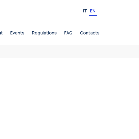
IT
EN
ut
Events
Regulations
FAQ
Contacts