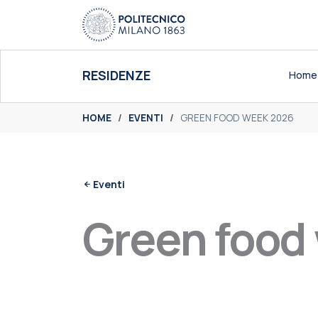
Skip
to
content
RESIDENZE
Home
You are here:
HOME
EVENTI
GREEN FOOD WEEK 2026
Eventi
Green food