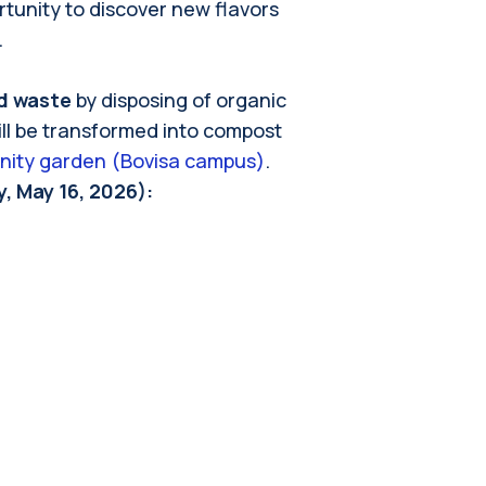
rtunity to discover new flavors
.
d waste
by disposing of organic
ill be transformed into compost
nity garden (Bovisa campus)
.
, May 16, 2026):