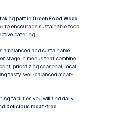
 taking part in
Green Food Week
er
to encourage sustainable food
ctive catering.
as a balanced and sustainable
ter stage in menus that combine
int, prioritizing seasonal, local
ing tasty, well-balanced meat-
g facilities you will find daily
nd delicious meat-free