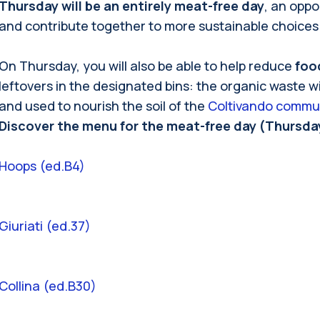
Thursday will be an entirely meat-free day
, an oppo
and contribute together to more sustainable choices
On Thursday, you will also be able to help reduce
foo
leftovers in the designated bins: the organic waste w
and used to nourish the soil of the
Coltivando commu
Discover the menu for the meat-free day (Thursday
Hoops (ed.B4)
Giuriati (ed.37)
Collina (ed.B30)