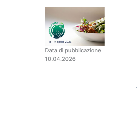
Data di pubblicazione
10.04.2026