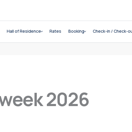
Hall of Residence
Rates
Booking
Check-in / Check-o
 week 2026