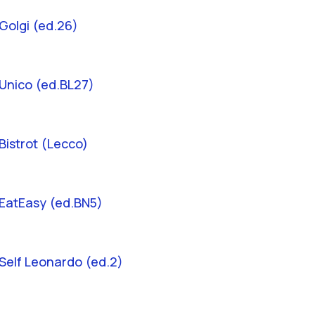
Golgi (ed.26)
Unico (ed.BL27)
Bistrot (Lecco)
EatEasy (ed.BN5)
Self Leonardo (ed.2)