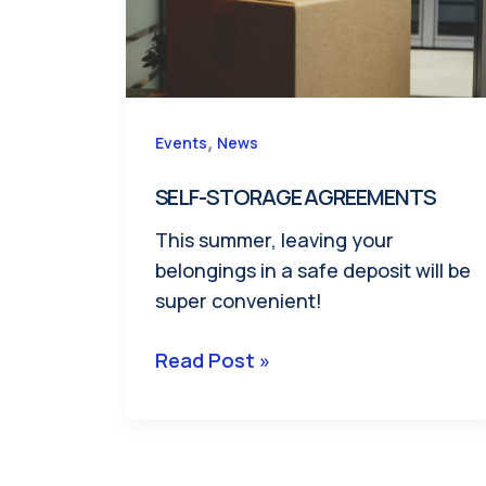
,
Events
News
SELF-STORAGE AGREEMENTS
This summer, leaving your
belongings in a safe deposit will be
super convenient!
SELF-
Read Post »
STORAGE
AGREEMENTS