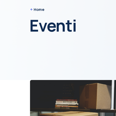
Home
Eventi