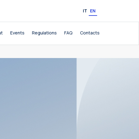
IT
EN
ut
Events
Regulations
FAQ
Contacts