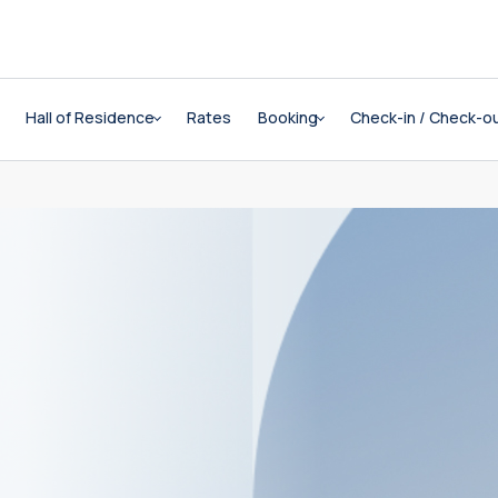
Hall of Residence
Rates
Booking
Check-in / Check-o