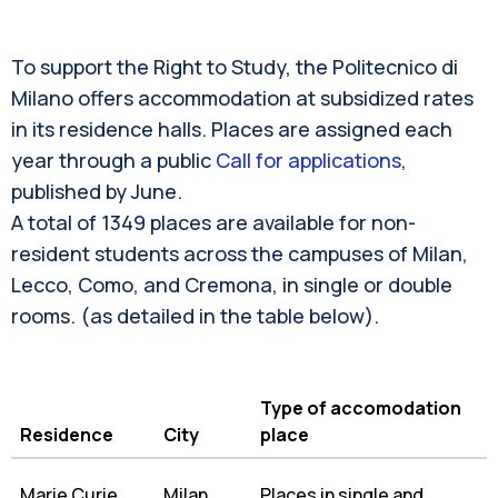
To support the Right to Study, the Politecnico di
Milano offers accommodation at subsidized rates
in its residence halls. Places are assigned each
year through a public
Call for applications
,
published by June.
A total of 1349 places are available for non-
resident students across the campuses of Milan,
Lecco, Como, and Cremona, in single or double
rooms. (as detailed in the table below).
Type of accomodation
Residence
City
place
Marie Curie
Milan
Places in single and