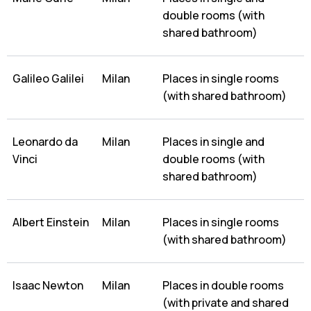
double rooms (with
shared bathroom)
Galileo Galilei
Milan
Places in single rooms
(with shared bathroom)
Leonardo da
Milan
Places in single and
Vinci
double rooms (with
shared bathroom)
Albert Einstein
Milan
Places in single rooms
(with shared bathroom)
Isaac Newton
Milan
Places in double rooms
(with private and shared