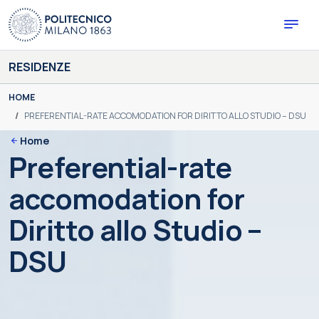
Skip
to
content
RESIDENZE
You are here:
HOME
PREFERENTIAL-RATE ACCOMODATION FOR DIRITTO ALLO STUDIO – DSU
Home
Preferential-rate
accomodation for
Diritto allo Studio –
DSU