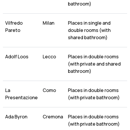
bathroom)
Vilfredo
Milan
Places in single and
Pareto
double rooms (with
shared bathroom)
Adolf Loos
Lecco
Places in double rooms
(with private and shared
bathroom)
La
Como
Places in double rooms
Presentazione
(with private bathroom)
Ada Byron
Cremona
Places in double rooms
(with private bathroom)